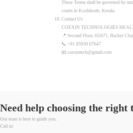
These Terms shall be governed by and c
courts in Kozhikode, Kerala.
Contact Us
COEXIN TECHNOLOGIES HEALT
📍 Second Floor, 65/671, Backer Ch
📞 +91 85930 07647
📧 coexintech@gmail.com
Need help choosing the right 
Our team is here to guide you.
Call us