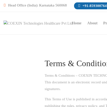
Head Office (India): Karnataka 560068
+91-859300764
Home
About
Pr
Terms & Conditio
Terms & Conditions – COEXIN TEC
This document is an electronic record und
signatures.
This Terms of Use is published in accord
publishing the rules, privacy policy, an