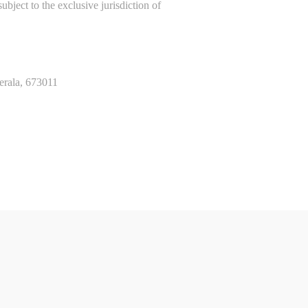
bject to the exclusive jurisdiction of
erala, 673011