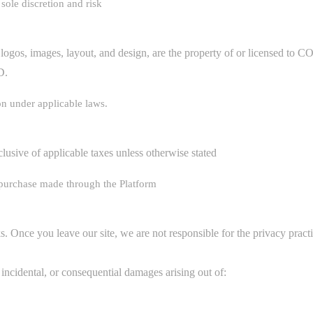
sole discretion and risk
ing logos, images, layout, and design, are the property of or licen
D.
on under applicable laws.
clusive of applicable taxes unless otherwise stated
 purchase made through the Platform
. Once you leave our site, we are not responsible for the privacy practi
, incidental, or consequential damages arising out of: