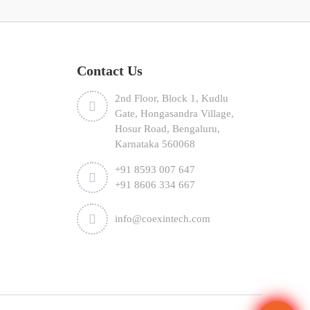
Contact Us
2nd Floor, Block 1, Kudlu
Gate, Hongasandra Village,
Hosur Road, Bengaluru,
Karnataka 560068
+91 8593 007 647
+91 8606 334 667
info@coexintech.com