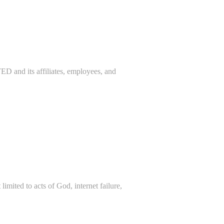
 its affiliates, employees, and
imited to acts of God, internet failure,