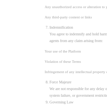
Any unauthorized access or alteration to 
Any third-party content or links
Indemnification
You agree to indemnify and hold
agents from any claim arising from:
Your use of the Platform
Violation of these Terms
Infringement of any intellectual property 
Force Majeure
We are not responsible for any delay or
system failure, or government restricti
Governing Law