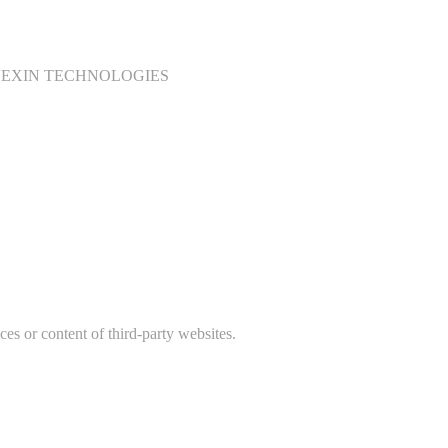
sed to COEXIN TECHNOLOGIES
ces or content of third-party websites.