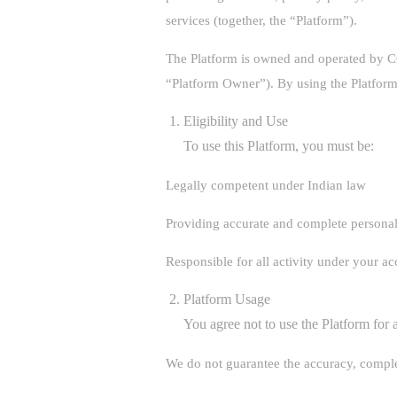
services (together, the “Platform”).
The Platform is owned and operated b
“Platform Owner”). By using the Platform
Eligibility and Use
To use this Platform, you must be:
Legally competent under Indian law
Providing accurate and complete personal
Responsible for all activity under your a
Platform Usage
You agree not to use the Platform for 
We do not guarantee the accuracy, complet