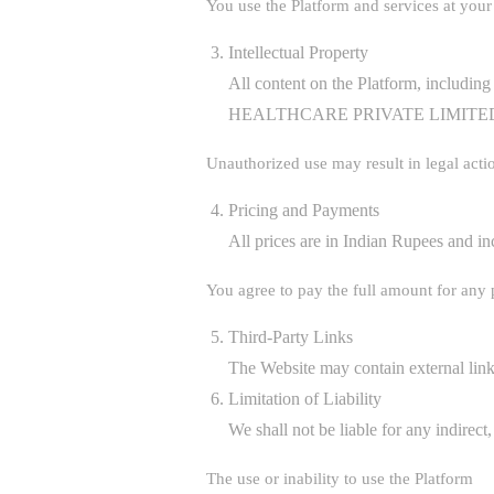
You use the Platform and services at your 
Intellectual Property
All content on the Platform, includ
HEALTHCARE PRIVATE LIMITE
Unauthorized use may result in legal acti
Pricing and Payments
All prices are in Indian Rupees and in
You agree to pay the full amount for any
Third-Party Links
The Website may contain external links
Limitation of Liability
We shall not be liable for any indirect
The use or inability to use the Platform