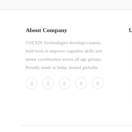
About Company
U
COEXIN Technologies develops custom-
built tools to improve cognitive skills and
motor coordination across all age groups.
Proudly made in India, trusted globally.