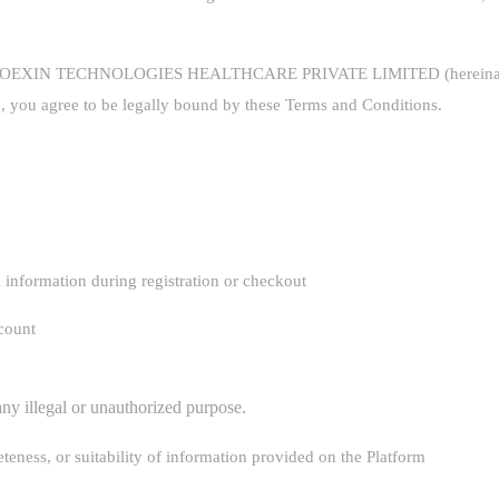
y COEXIN TECHNOLOGIES HEALTHCARE PRIVATE LIMITED (hereinafter r
, you agree to be legally bound by these Terms and Conditions.
 information during registration or checkout
ccount
any illegal or unauthorized purpose.
eness, or suitability of information provided on the Platform