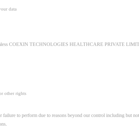
your data
 harmless COEXIN TECHNOLOGIES HEALTHCARE PRIVATE LIMITED and
or other rights
 failure to perform due to reasons beyond our control including but not l
ons.