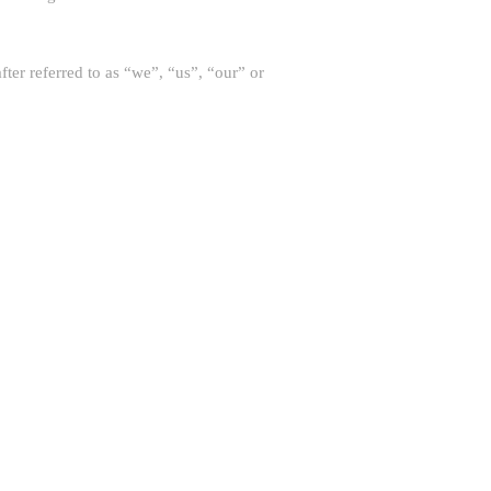
eferred to as “we”, “us”, “our” or