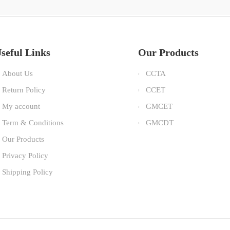
seful Links
Our Products
About Us
CCTA
Return Policy
CCET
My account
GMCET
Term & Conditions
GMCDT
Our Products
Privacy Policy
Shipping Policy