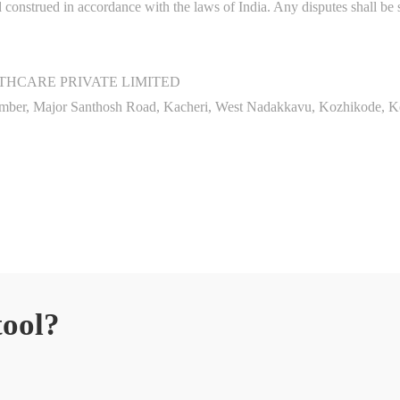
onstrued in accordance with the laws of India. Any disputes shall be su
HCARE PRIVATE LIMITED
amber, Major Santhosh Road, Kacheri, West Nadakkavu, Kozhikode, K
tool?