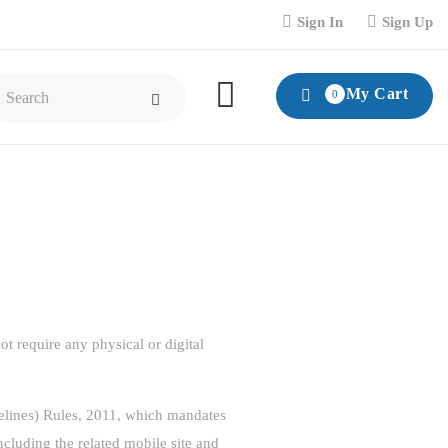
Sign In
Sign Up
My Cart
0
t require any physical or digital
delines) Rules, 2011, which mandates
including the related mobile site and