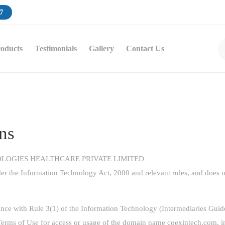
7
oducts
Testimonials
Gallery
Contact Us
ns
HNOLOGIES HEALTHCARE PRIVATE LIMITED
er the Information Technology Act, 2000 and relevant rules, and does no
ance with Rule 3(1) of the Information Technology (Intermediaries Gui
d Terms of Use for access or usage of the domain name
coexintech.com
, 