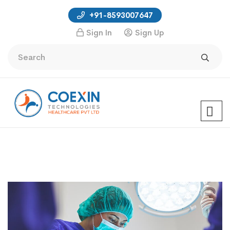
+91-8593007647
Sign In
Sign Up