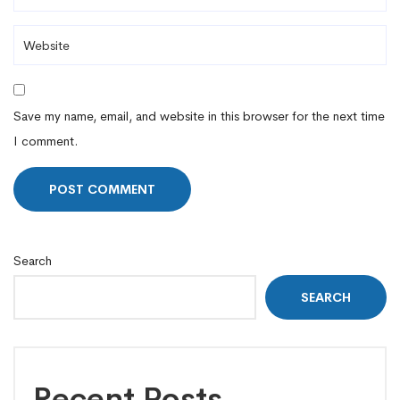
Save my name, email, and website in this browser for the next time
I comment.
Search
SEARCH
Recent Posts