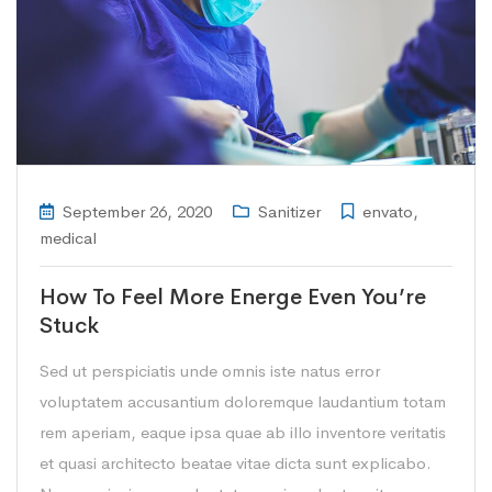
September 26, 2020
Sanitizer
envato
,
medical
How To Feel More Energe Even You’re
Stuck
Sed ut perspiciatis unde omnis iste natus error
voluptatem accusantium doloremque laudantium totam
rem aperiam, eaque ipsa quae ab illo inventore veritatis
et quasi architecto beatae vitae dicta sunt explicabo.