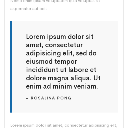
Nemo enim ipsam voluptatem quia voluptas sit
aspernatur aut odit
Lorem ipsum dolor sit
amet, consectetur
adipisicing elit, sed do
eiusmod tempor
incididunt ut labore et
dolore magna aliqua. Ut
enim ad minim veniam.
– ROSALINA PONG
Lorem ipsum dolor sit amet, consectetur adipisicing elit,