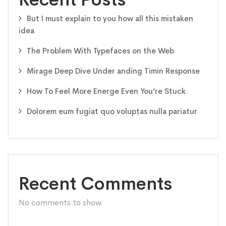
But I must explain to you how all this mistaken
idea
The Problem With Typefaces on the Web
Mirage Deep Dive Under anding Timin Response
How To Feel More Energe Even You’re Stuck
Dolorem eum fugiat quo voluptas nulla pariatur
Recent Comments
No comments to show.