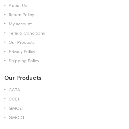
About Us
Return Policy
My account
Term & Conditions
Our Products
Privacy Policy
Shipping Policy
Our Products
CCTA
CCET
GMCET
GMCDT