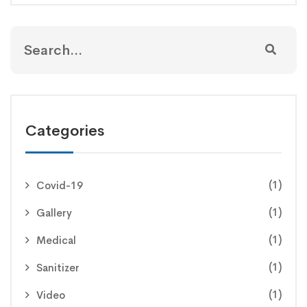
Categories
(1)
Covid-19
(1)
Gallery
(1)
Medical
(1)
Sanitizer
(1)
Video