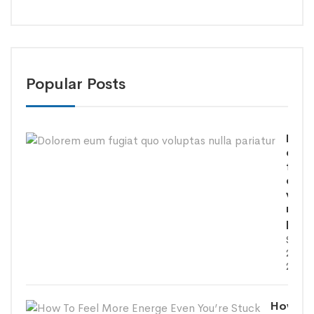
Popular Posts
Dolo
eum
fugi
quo
volu
nulla
paria
SEPT
26,
2020
How