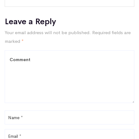
Leave a Reply
Your email address will not be published.
Required fields are
marked
*