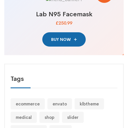
Lab N95 Facemask
£250.99
BUY NOW
Tags
ecommerce
envato
klbtheme
medical
shop
slider