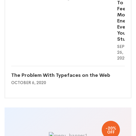
To
Feel
More
Energe
Even
You’re
Stuck
SEPTEMB
26,
2020
The Problem With Typefaces on the Web
OCTOBER 6, 2020
-20%
OFF