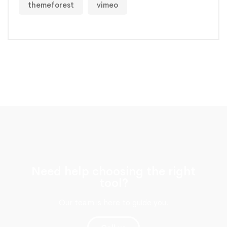
themeforest
vimeo
Need help choosing the right
tool?
Our team is here to guide you.