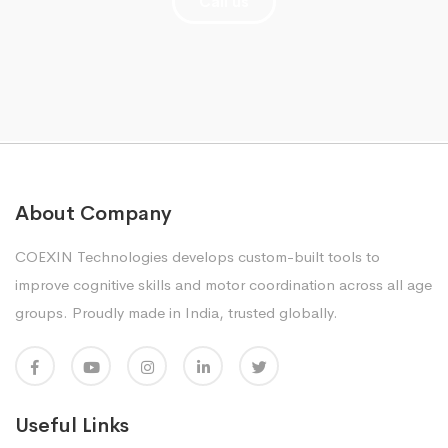
Call us
About Company
COEXIN Technologies develops custom-built tools to
improve cognitive skills and motor coordination across all age
groups. Proudly made in India, trusted globally.
Useful Links