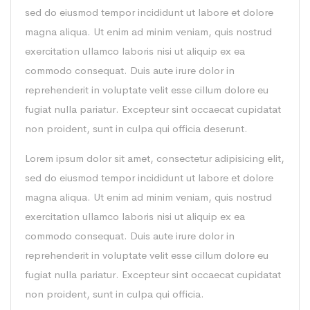
sed do eiusmod tempor incididunt ut labore et dolore
magna aliqua. Ut enim ad minim veniam, quis nostrud
exercitation ullamco laboris nisi ut aliquip ex ea
commodo consequat. Duis aute irure dolor in
reprehenderit in voluptate velit esse cillum dolore eu
fugiat nulla pariatur. Excepteur sint occaecat cupidatat
non proident, sunt in culpa qui officia deserunt.
Lorem ipsum dolor sit amet, consectetur adipisicing elit,
sed do eiusmod tempor incididunt ut labore et dolore
magna aliqua. Ut enim ad minim veniam, quis nostrud
exercitation ullamco laboris nisi ut aliquip ex ea
commodo consequat. Duis aute irure dolor in
reprehenderit in voluptate velit esse cillum dolore eu
fugiat nulla pariatur. Excepteur sint occaecat cupidatat
non proident, sunt in culpa qui officia.