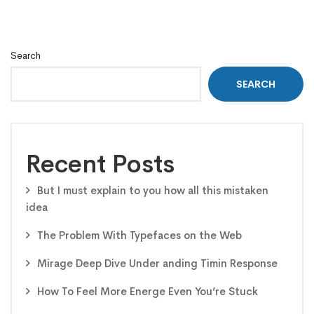
Search
SEARCH
Recent Posts
But I must explain to you how all this mistaken
idea
The Problem With Typefaces on the Web
Mirage Deep Dive Under anding Timin Response
How To Feel More Energe Even You’re Stuck