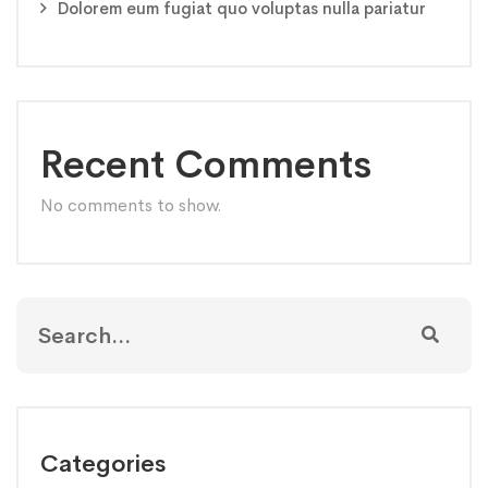
Dolorem eum fugiat quo voluptas nulla pariatur
Recent Comments
No comments to show.
Categories