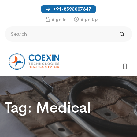
+91-8593007647
Sign In
Sign Up
Tag:
Medical