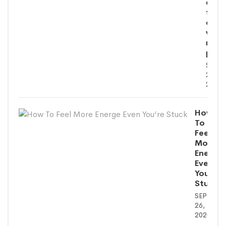
eum
fugi
quo
volu
nulla
paria
SEPT
26,
2020
How
To
Feel
More
Energe
Even
You’re
Stuck
SEPTEMB
26,
2020