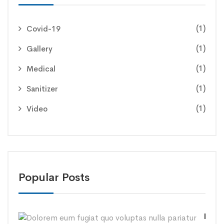
(1)
Covid-19
(1)
Gallery
(1)
Medical
(1)
Sanitizer
(1)
Video
Popular Posts
Dolo