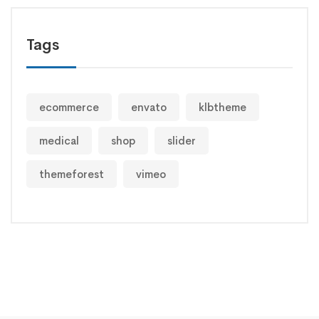
Tags
ecommerce
envato
klbtheme
medical
shop
slider
themeforest
vimeo