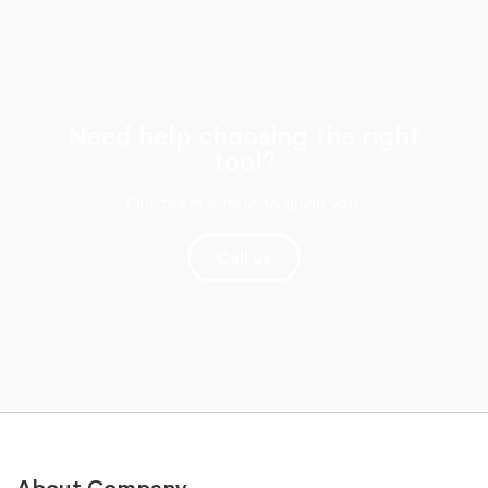
Need help choosing the right
tool?
Our team is here to guide you.
Call us