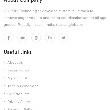
About Company
COEXIN Technologies develops custom-built tools to
improve cognitive skills and motor coordination across all age
groups. Proudly made in India, trusted globally.
Useful Links
About Us
Return Policy
My account
Term & Conditions
Our Products
Privacy Policy
Shipping Policy