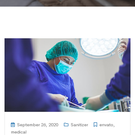
September 26, 2020
Sanitizer
envato
,
medical