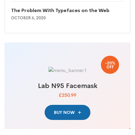
The Problem With Typefaces on the Web
OCTOBER 6, 2020
-20%
OFF
Lab N95 Facemask
£250.99
BUY NOW