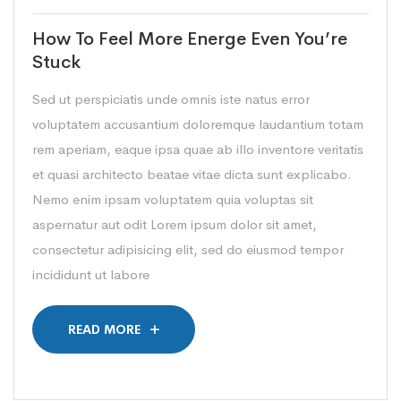
How To Feel More Energe Even You’re
Stuck
Sed ut perspiciatis unde omnis iste natus error
voluptatem accusantium doloremque laudantium totam
rem aperiam, eaque ipsa quae ab illo inventore veritatis
et quasi architecto beatae vitae dicta sunt explicabo.
Nemo enim ipsam voluptatem quia voluptas sit
aspernatur aut odit Lorem ipsum dolor sit amet,
consectetur adipisicing elit, sed do eiusmod tempor
incididunt ut labore
READ MORE