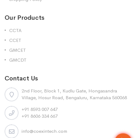
Our Products
CCTA
CCET
GMCET
GMCDT
Contact Us
2nd Floor, Block 1, Kudlu Gate, Hongasandra
Village, Hosur Road, Bengaluru, Karnataka 560068
+91 8593 007 647
+91 8606 334 667
info@coexintech.com